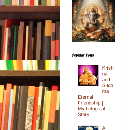
Popular Posts
Krish
na
and
Suda
ma
Eternal
Friendship |
Mythological
Story
A