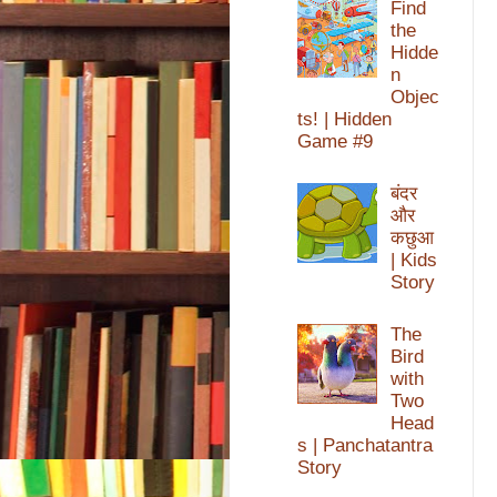
Find
the
Hidde
n
Objec
ts! | Hidden
Game #9
बंदर
और
कछुआ
| Kids
Story
The
Bird
with
Two
Head
s | Panchatantra
Story