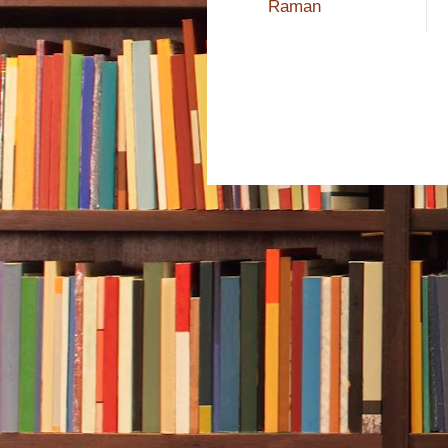
Raman