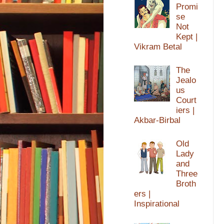
Promi
se
Not
Kept |
Vikram Betal
The
Jealo
us
Court
iers |
Akbar-Birbal
Old
Lady
and
Three
Broth
ers |
Inspirational