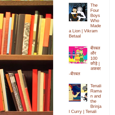
The
Four
Boys
Who
Made
a Lion | Vikram
Betaal
बीरबल
और
100
कौड़े |
अकबर
-बीरबल
Tenali
Rama
n and
the
Brinja
l Curry | Tenali