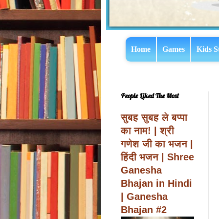
Home
Games
Kids S
People Liked The Most
सुबह सुबह ले बप्पा
का नाम! | श्री
गणेश जी का भजन |
हिंदी भजन | Shree
Ganesha
Bhajan in Hindi
| Ganesha
Bhajan #2