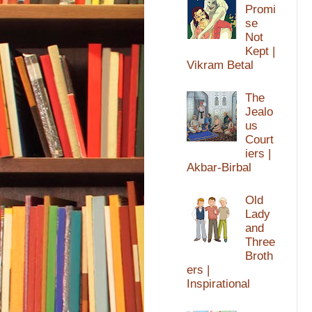
Promi
se
Not
Kept |
Vikram Betal
The
Jealo
us
Court
iers |
Akbar-Birbal
Old
Lady
and
Three
Broth
ers |
Inspirational