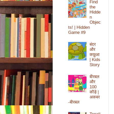
Find
the
Hidde
n
Objec
ts! | Hidden
Game #9
बंदर
और
कछुआ
| Kids
Story
बीरबल
और
100
कौड़े |
अकबर
-बीरबल