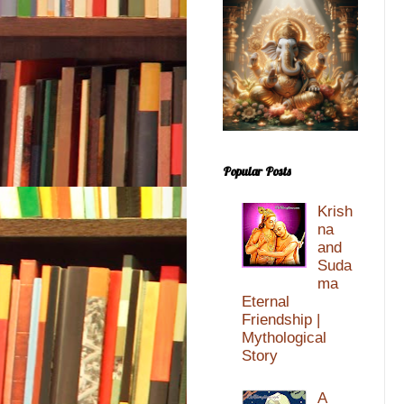
Popular Posts
Krish
na
and
Suda
ma
Eternal
Friendship |
Mythological
Story
A