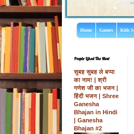
Home
Games
Kids S
People Liked The Most
सुबह सुबह ले बप्पा
का नाम! | श्री
गणेश जी का भजन |
हिंदी भजन | Shree
Ganesha
Bhajan in Hindi
| Ganesha
Bhajan #2