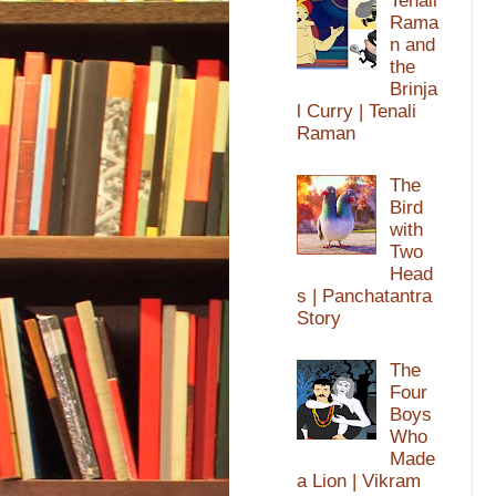
Tenali
Rama
n and
the
Brinja
l Curry | Tenali
Raman
The
Bird
with
Two
Head
s | Panchatantra
Story
The
Four
Boys
Who
Made
a Lion | Vikram