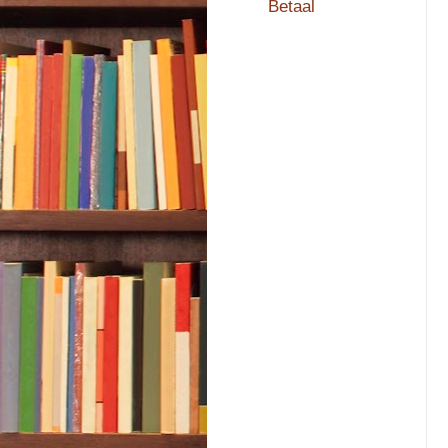
Betaal