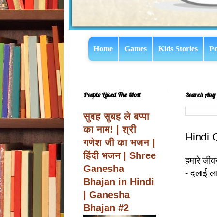
Home
Games
Kids Stories
Po
People Liked The Most
Search Any 
सुबह सुबह ले बप्पा
का नाम! | श्री
Hindi 
गणेश जी का भजन |
हिंदी भजन | Shree
हमारे जीवन
Ganesha
- दलाई ल
Bhajan in Hindi
| Ganesha
Bhajan #2