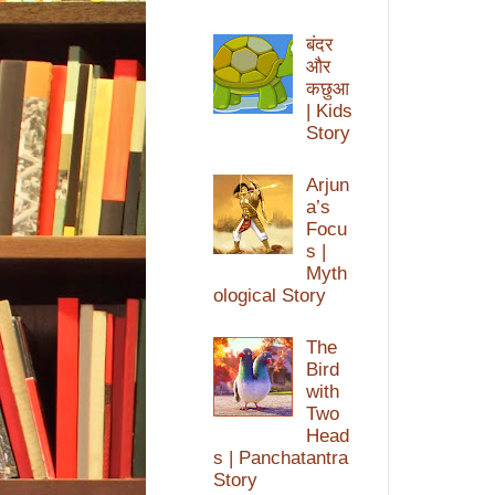
बंदर
और
कछुआ
| Kids
Story
Arjun
a’s
Focu
s |
Myth
ological Story
The
Bird
with
Two
Head
s | Panchatantra
Story