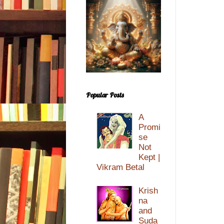
Popular Posts
A
Promi
se
Not
Kept |
Vikram Betal
Krish
na
and
Suda