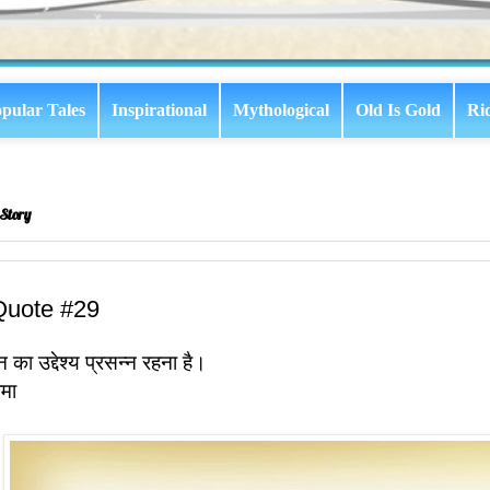
pular Tales
Inspirational
Mythological
Old Is Gold
Ri
Story
Quote #29
 का उद्देश्य प्रसन्न रहना है।
ामा