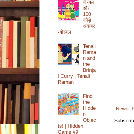
बीरबल
और
100
कौड़े |
अकबर
-बीरबल
Tenali
Rama
n and
the
Brinja
l Curry | Tenali
Raman
Find
the
Hidde
Newer P
n
Objec
Subscrib
ts! | Hidden
Game #9