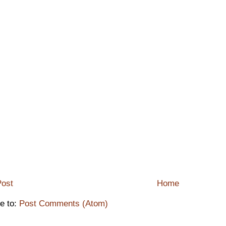
ost
Home
e to:
Post Comments (Atom)