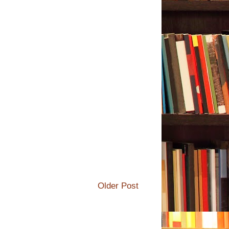
Older Post