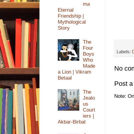
ma
Eternal
Friendship |
Mythological
Story
The
Four
Labels:
D
Boys
Who
Made
No co
a Lion | Vikram
Betaal
Post 
The
Note: On
Jealo
us
Court
iers |
Akbar-Birbal