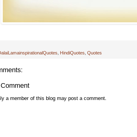
alaiLamainspirationalQuotes
,
HindiQuotes
,
Quotes
mments:
a Comment
ly a member of this blog may post a comment.