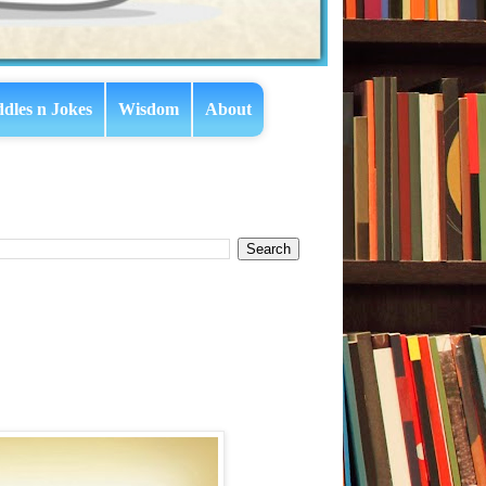
ddles n Jokes
Wisdom
About