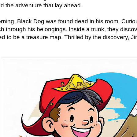
d the adventure that lay ahead.
ning, Black Dog was found dead in his room. Curio
ch through his belongings. Inside a trunk, they disc
d to be a treasure map. Thrilled by the discovery, J