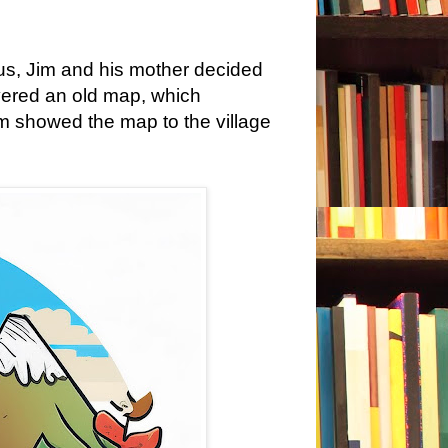
us, Jim and his mother decided
overed an old map, which
im showed the map to the village