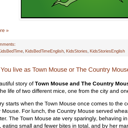
re »
mments:
KidsBedTime
,
KidsBedTimeEnglish
,
KidsStories
,
KidsStoriesEnglish
You live as Town Mouse or The Country Mouse
utiful story of
Town Mouse and The Country Mou
he life of two different mice, one from the city and o
ry starts when the Town Mouse once comes to the coun
 Mouse. For lunch, the Country Mouse served wheat s
ter. The Town Mouse ate very sparingly, behaving i
 eating small and fewer bites in total, and by her man