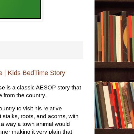
 | Kids BedTime Story
se
is a classic AESOP story that
ne from the country.
try to visit his relative
talks, roots, and acorns, with
n a way a town animal would
ner making it very plain that