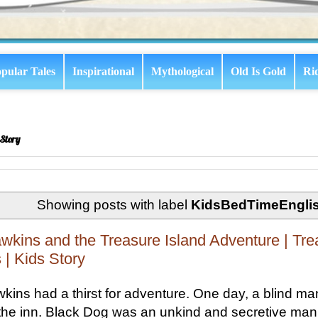
pular Tales
Inspirational
Mythological
Old Is Gold
Ri
Story
Showing posts with label
KidsBedTimeEngli
wkins and the Treasure Island Adventure | Tre
 | Kids Story
kins had a thirst for adventure. One day, a blind 
 the inn. Black Dog was an unkind and secretive man