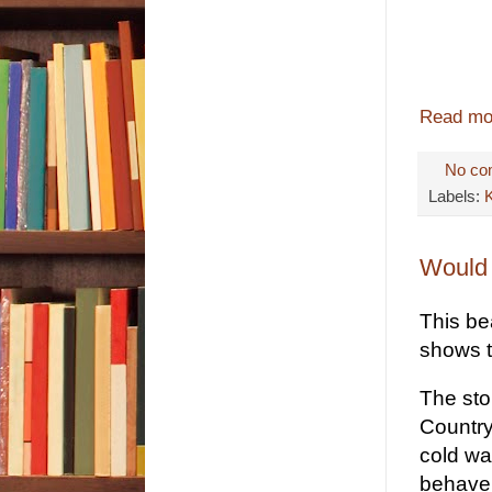
Read mo
No co
Labels:
Would 
This bea
shows t
The sto
Country
cold wa
behave,