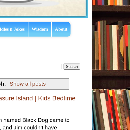
ddles n Jokes
Wisdom
About
sh
.
Show all posts
asure Island | Kids Bedtime
man named Black Dog came to
, and Jim couldn't have