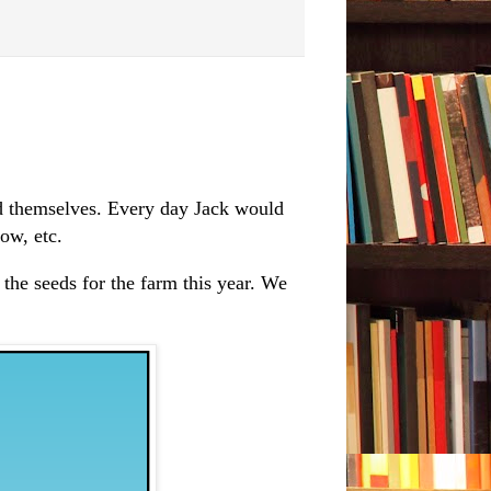
d themselves. Every day Jack would
ow, etc.
the seeds for the farm this year. We