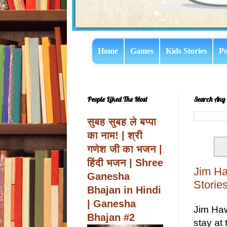
Home
Games
Kids Stories
Po
People Liked The Most
Search Any 
सुबह सुबह ले बप्पा
का नाम! | श्री
गणेश जी का भजन |
हिंदी भजन | Shree
Jim Ha
Ganesha
Stories
Bhajan in Hindi
| Ganesha
Jim Haw
Bhajan #2
stay at