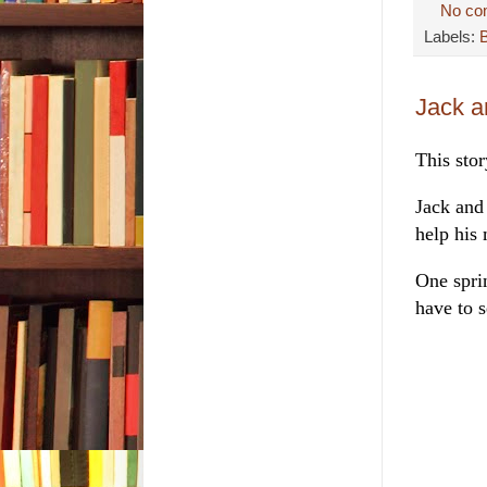
No co
Labels:
Jack a
This sto
Jack and
help his 
One spri
have to s