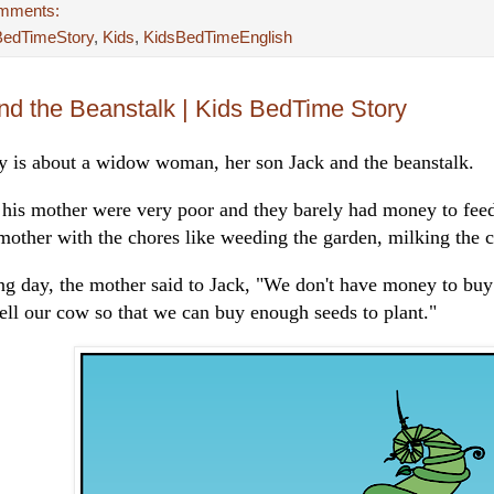
mments:
BedTimeStory
,
Kids
,
KidsBedTimeEnglish
nd the Beanstalk | Kids BedTime Story
ry is about a widow woman, her son Jack and the beanstalk.
 his mother were very poor and they barely had money to fee
mother with the chores like weeding the garden, milking the c
ng day, the mother said to Jack, "We don't have money to buy 
ell our cow so that we can buy enough seeds to plant."