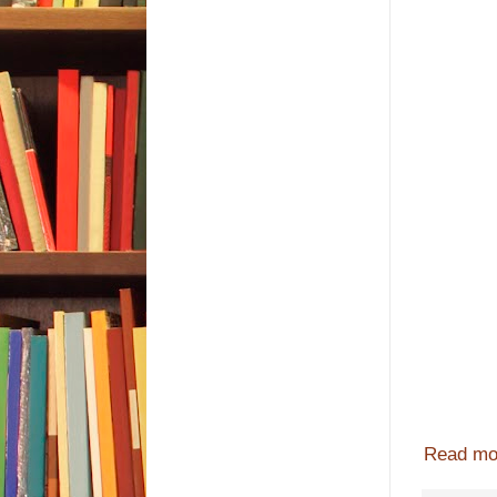
Read mo