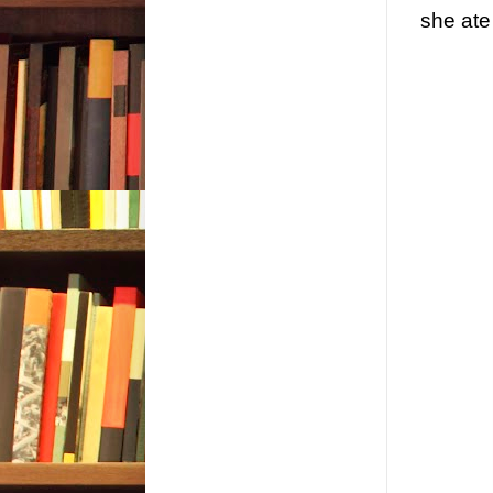
she ate