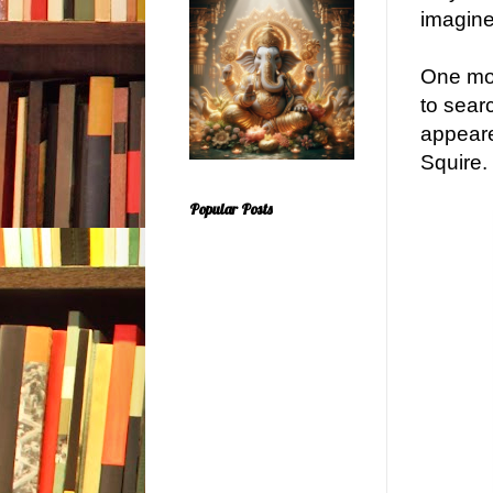
imagine
One mor
to sear
appeare
Squire.
Popular Posts