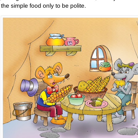
 the simple food only to be polite.