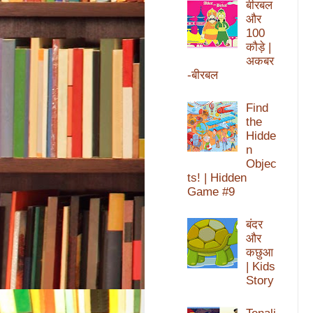
बीरबल
और
100
कौड़े |
अकबर
-बीरबल
Find
the
Hidde
n
Objec
ts! | Hidden
Game #9
बंदर
और
कछुआ
| Kids
Story