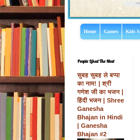
Home
Games
Kids S
People Liked The Most
सुबह सुबह ले बप्पा
का नाम! | श्री
गणेश जी का भजन |
हिंदी भजन | Shree
Ganesha
Bhajan in Hindi
| Ganesha
Bhajan #2