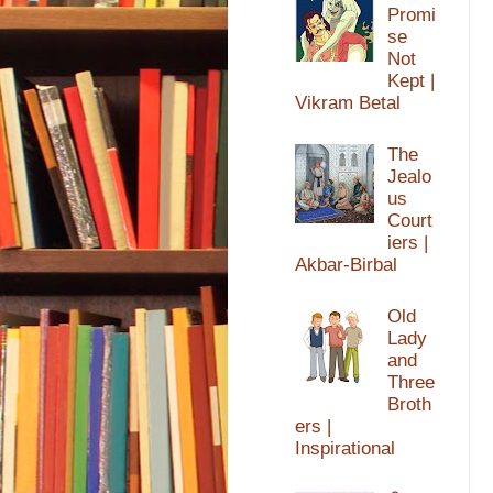
Promi
se
Not
Kept |
Vikram Betal
The
Jealo
us
Court
iers |
Akbar-Birbal
Old
Lady
and
Three
Broth
ers |
Inspirational