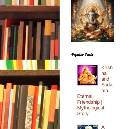
Popular Posts
Krish
na
and
Suda
ma
Eternal
Friendship |
Mythological
Story
A