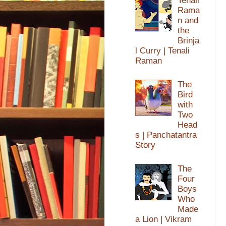
Tenali
Rama
n and
the
Brinja
l Curry | Tenali
Raman
The
Bird
with
Two
Head
s | Panchatantra
Story
The
Four
Boys
Who
Made
a Lion | Vikram