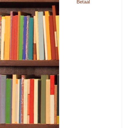
Betaal